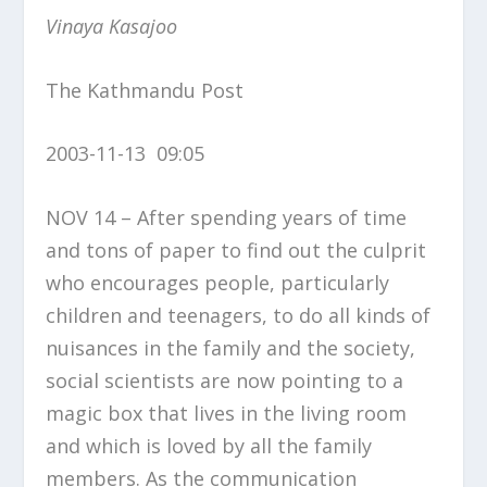
Vinaya Kasajoo
The Kathmandu Post
2003-11-13 09:05
NOV 14 – After spending years of time
and tons of paper to find out the culprit
who encourages people, particularly
children and teenagers, to do all kinds of
nuisances in the family and the society,
social scientists are now pointing to a
magic box that lives in the living room
and which is loved by all the family
members. As the communication