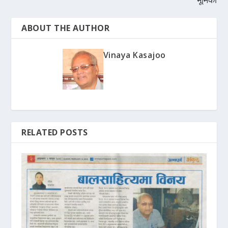
ABOUT THE AUTHOR
Vinaya Kasajoo
RELATED POSTS