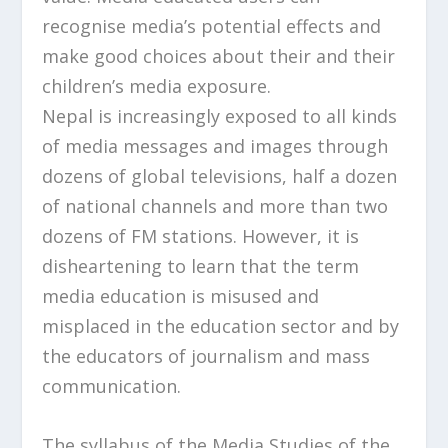
recognise media’s potential effects and
make good choices about their and their
children’s media exposure.
Nepal is increasingly exposed to all kinds
of media messages and images through
dozens of global televisions, half a dozen
of national channels and more than two
dozens of FM stations. However, it is
disheartening to learn that the term
media education is misused and
misplaced in the education sector and by
the educators of journalism and mass
communication.
The syllabus of the Media Studies of the