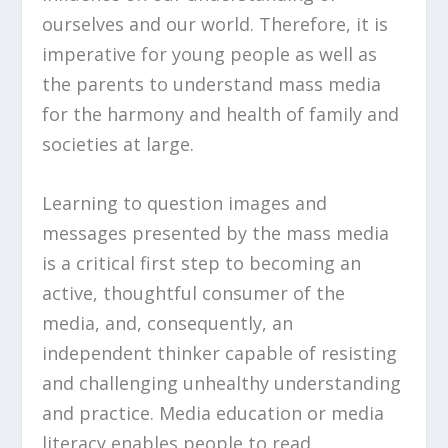
ourselves and our world. Therefore, it is
imperative for young people as well as
the parents to understand mass media
for the harmony and health of family and
societies at large.
Learning to question images and
messages presented by the mass media
is a critical first step to becoming an
active, thoughtful consumer of the
media, and, consequently, an
independent thinker capable of resisting
and challenging unhealthy understanding
and practice. Media education or media
literacy enables people to read,