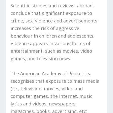
Scientific studies and reviews, abroad,
conclude that significant exposure to
crime, sex, violence and advertisements
increases the risk of aggressive
behaviour in children and adolescents.
Violence appears in various forms of
entertainment, such as movies, video
games, and television news.
The American Academy of Pediatrics
recognises that exposure to mass media
(i.e., television, movies, video and
computer games, the Internet, music
lyrics and videos, newspapers,
magazines, books, advertising, etc)