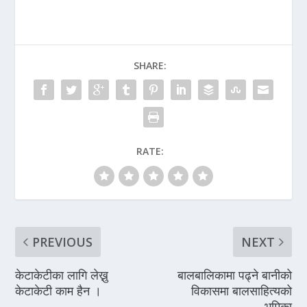
SHARE:
RATE:
PREVIOUS
NEXT
केटाकेटीका लागि लेख्नु
बालबालिकामा पढ्ने बानीको
केटाकेटी काम हैन ।
विकासमा बालसाहित्यको
भूमिका