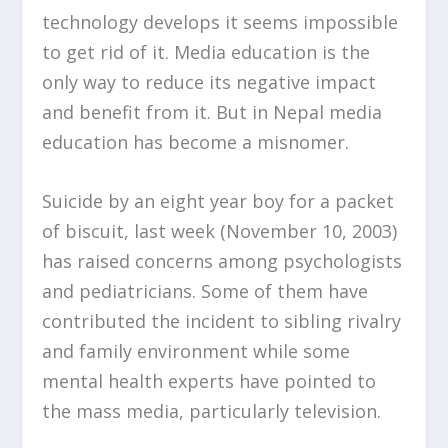
technology develops it seems impossible
to get rid of it. Media education is the
only way to reduce its negative impact
and benefit from it. But in Nepal media
education has become a misnomer.
Suicide by an eight year boy for a packet
of biscuit, last week (November 10, 2003)
has raised concerns among psychologists
and pediatricians. Some of them have
contributed the incident to sibling rivalry
and family environment while some
mental health experts have pointed to
the mass media, particularly television.