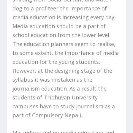
dog to a profiteer the importance of
media education is increasing every day.
Media education should be a part of
school education from the lower level.
The education planners seem to realise,
to some extent, the importance of media
education for the young students.
However, at the designing stage of the
syllabus it was mistaken as the
journalism education. As a result the
students of Tribhuvan University
campuses have to study journalism as a
part of Compulsory Nepali.
Misunderstanding media education and