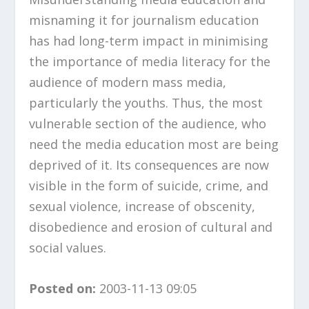
misnaming it for journalism education
has had long-term impact in minimising
the importance of media literacy for the
audience of modern mass media,
particularly the youths. Thus, the most
vulnerable section of the audience, who
need the media education most are being
deprived of it. Its consequences are now
visible in the form of suicide, crime, and
sexual violence, increase of obscenity,
disobedience and erosion of cultural and
social values.
Posted on:
2003-11-13 09:05