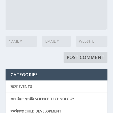
CATEGORIES
घटना EVENTS
ज्ञान विज्ञान प्रविधि SCIENCE TECHNOLOGY
बालविकास CHILD DEVELOPMENT