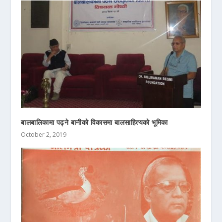
बालबालिकामा पढ्ने बानीको विकासमा बालसाहित्यको भूमिका
October 2, 2019