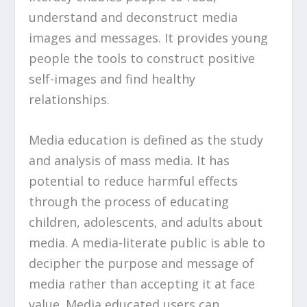
understand and deconstruct media
images and messages. It provides young
people the tools to construct positive
self-images and find healthy
relationships.
Media education is defined as the study
and analysis of mass media. It has
potential to reduce harmful effects
through the process of educating
children, adolescents, and adults about
media. A media-literate public is able to
decipher the purpose and message of
media rather than accepting it at face
value. Media educated users can