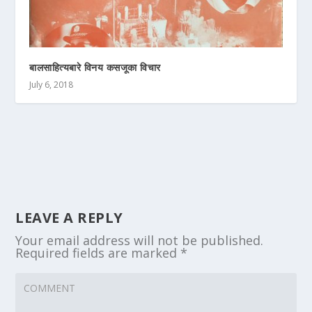
बालसाहित्यबारे विनय कसजूका विचार
July 6, 2018
LEAVE A REPLY
Your email address will not be published.
Required fields are marked
*