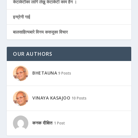
केटाकेटीका लागि लेख्नु केटाकेटी काम हैन ।
इन्द्रेनी गाई
बालसाहित्यबारे विनय कसजूका विचार
OUR AUTHORS
BHETAUNA
9 Posts
VINAYA KASAJOO
10 Posts
कनक दीक्षित
1 Post