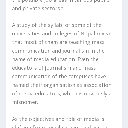
and private sectors.”
A study of the syllabi of some of the
universities and colleges of Nepal reveal
that most of them are teaching mass
communication and journalism in the
name of media education. Even the
educators of journalism and mass
communication of the campuses have
named their organisation as association
of media educators, which is obviously a
misnomer.
As the objectives and role of media is
shifting from social servant and watch