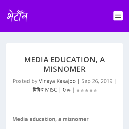
MEDIA EDUCATION, A
MISNOMER
Posted by
Vinaya Kasajoo
|
Sep 26, 2019
|
विविध MISC
|
0
|
Media education, a misnomer