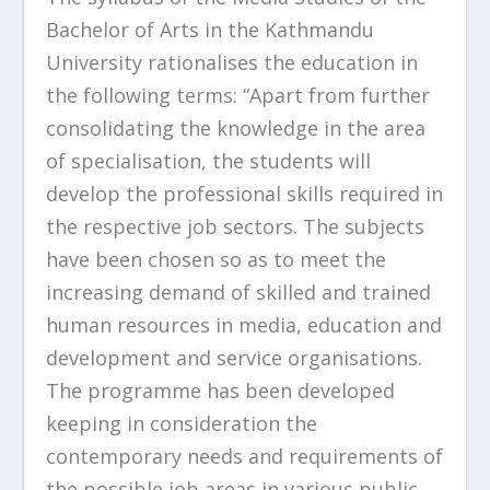
Bachelor of Arts in the Kathmandu
University rationalises the education in
the following terms: “Apart from further
consolidating the knowledge in the area
of specialisation, the students will
develop the professional skills required in
the respective job sectors. The subjects
have been chosen so as to meet the
increasing demand of skilled and trained
human resources in media, education and
development and service organisations.
The programme has been developed
keeping in consideration the
contemporary needs and requirements of
the possible job areas in various public