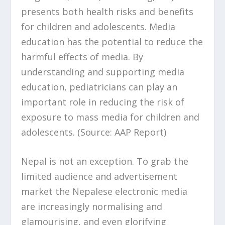
presents both health risks and benefits
for children and adolescents. Media
education has the potential to reduce the
harmful effects of media. By
understanding and supporting media
education, pediatricians can play an
important role in reducing the risk of
exposure to mass media for children and
adolescents. (Source: AAP Report)
Nepal is not an exception. To grab the
limited audience and advertisement
market the Nepalese electronic media
are increasingly normalising and
glamourising, and even glorifying