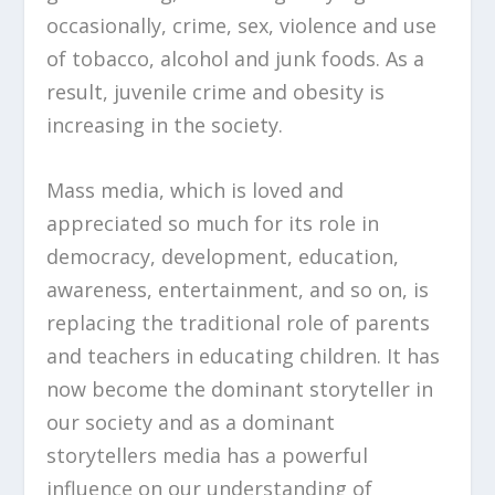
occasionally, crime, sex, violence and use
of tobacco, alcohol and junk foods. As a
result, juvenile crime and obesity is
increasing in the society.
Mass media, which is loved and
appreciated so much for its role in
democracy, development, education,
awareness, entertainment, and so on, is
replacing the traditional role of parents
and teachers in educating children. It has
now become the dominant storyteller in
our society and as a dominant
storytellers media has a powerful
influence on our understanding of