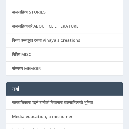
बालसाहित्य STORIES
बालसाहित्यबारे ABOUT CL LITERATURE
विनय कसजूका रचना Vinaya's Creations
विविध MISC
संस्मरण MEMOIR
नयाँ
बालबालिकामा पढ्ने बानीको विकासमा बालसाहित्यको भूमिका
Media education, a misnomer