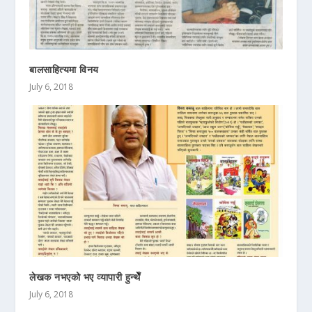
बालसाहित्यमा विनय
July 6, 2018
लेखक नभएको भए व्यापारी हुन्थेँ
July 6, 2018